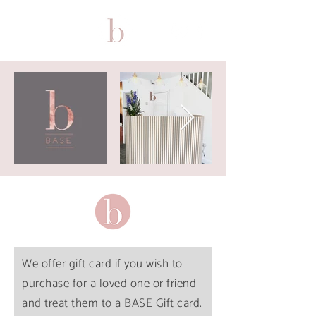
We offer gift card if you wish to
purchase for a loved one or friend
and treat them to a BASE Gift card.