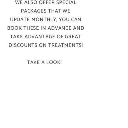
WE ALSO OFFER SPECIAL
PACKAGES THAT WE
UPDATE MONTHLY, YOU CAN
BOOK THESE IN ADVANCE AND
TAKE ADVANTAGE OF GREAT
DISCOUNTS ON TREATMENTS!
TAKE A LOOK!
B A S E.
46 Brook Street, Wrexham LL13 7LU
hello@basebeautysalon.com