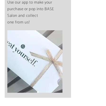
Use our app to make your
purchase or pop
into
BASE
Salon
and
collect
one from us!